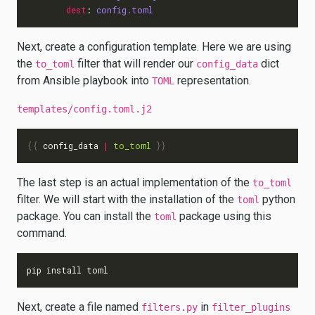
dest
:
config.toml
Next, create a configuration template. Here we are using
the
filter that will render our
dict
to_toml
config_data
from Ansible playbook into
representation.
TOML
templates/config.toml.j2
{{
config_data
|
to_toml
}}
The last step is an actual implementation of the
to_toml
filter. We will start with the installation of the
python
toml
package. You can install the
package using this
toml
command.
Next, create a file named
in
filters.py
filter_plugins