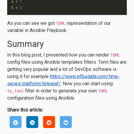
a
=
1
b
=
2
As you can see we got
representation of our
TOML
variable in Ansible Playbook.
Summary
In this blog post, I presented how you can render
TOML
config files using Ansible templates filters. Toml files are
getting very popular and a lot of DevOps software is
using it for example
https://www.influxdata.com/time-
series-platform/telegraf/
. Now you can start using
filter in order to generate your own
to_toml
TOML
configuration files using Ansible.
Share this article: