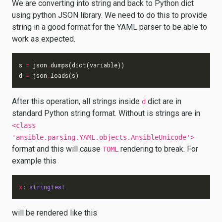
We are converting into string and back to Python dict
using python JSON library. We need to do this to provide
string in a good format for the YAML parser to be able to
work as expected.
s
=
json
.
dumps
(
dict
(
variable
))
d
=
json
.
loads
(
s
)
After this operation, all strings inside
dict are in
d
standard Python string format. Without is strings are in
<class
'ansible.parsing.YAML.objects.AnsibleUnicode'>
format and this will cause
rendering to break. For
TOML
example this
x
:
stringtest
will be rendered like this