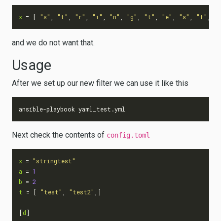
x
=
[
"s"
,
"t"
,
"r"
,
"i"
,
"n"
,
"g"
,
"t"
,
"e"
,
"s"
,
"t"
,]
and we do not want that.
Usage
After we set up our new filter we can use it like this
Next check the contents of
config.toml
x
=
"stringtest"
a
=
1
b
=
2
t
=
[
"test"
,
"test2"
,]
[
d
]