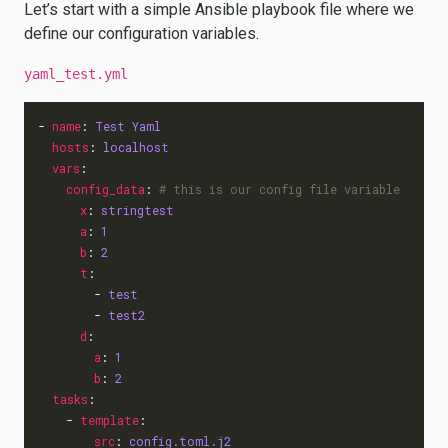
Let’s start with a simple Ansible playbook file where we
define our configuration variables.
yaml_test.yml
- 
name
:
Test Yaml
hosts
:
localhost
vars
:
config_data
:
# this is our config file variable
x
:
stringtest
a
:
1
b
:
2
t
:
- 
test
- 
test2
d
:
a
:
1
b
:
2
tasks
:
- 
template
:
src
:
config.toml.j2