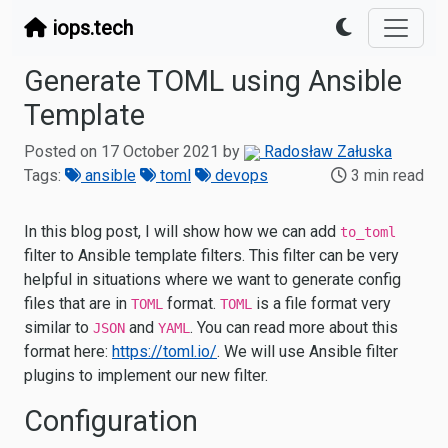
iops.tech
Generate TOML using Ansible
Template
Posted on 17 October 2021 by
Radosław Załuska
Tags:
ansible
toml
devops
3 min read
In this blog post, I will show how we can add
to_toml
filter to Ansible template filters. This filter can be very
helpful in situations where we want to generate config
files that are in
format.
is a file format very
TOML
TOML
similar to
and
. You can read more about this
JSON
YAML
format here:
https://toml.io/
. We will use Ansible filter
plugins to implement our new filter.
Configuration