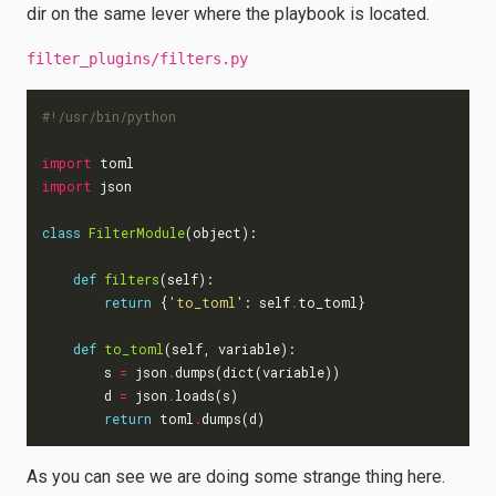
dir on the same lever where the playbook is located.
filter_plugins/filters.py
#!/usr/bin/python
import
toml
import
json
class
FilterModule
(
object
):
def
filters
(
self
):
return
{
'to_toml'
:
self
.
to_toml
}
def
to_toml
(
self
,
variable
):
s
=
json
.
dumps
(
dict
(
variable
))
d
=
json
.
loads
(
s
)
return
toml
.
dumps
(
d
)
As you can see we are doing some strange thing here.