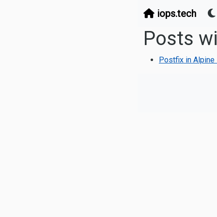
iops.tech
Posts wi
Postfix in Alpin