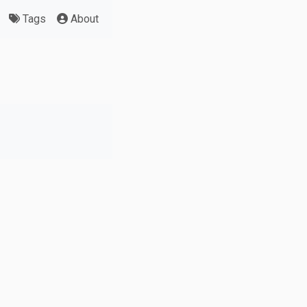
Tags
About