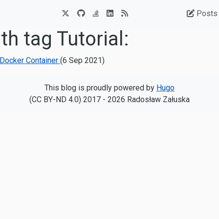
Posts
th tag Tutorial:
e Docker Container
(
6 Sep 2021
)
This blog is proudly powered by
Hugo
(CC BY-ND 4.0) 2017 - 2026 Radosław Załuska